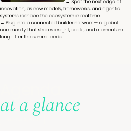
→ Spot the next edge of
innovation, as new models, frameworks, and agentic
systems reshape the ecosystem in real time.
→ Plug into a connected builder network — a global
community that shares insight, code, and momentum
long after the summit ends.
Agenda
at a glance
View full agenda