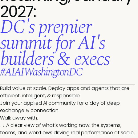
2027:
DC's premier
summit for AI's
builders & execs
#AIAIWashingtonDC
Build value at scale. Deploy apps and agents that are
efficient, intelligent, & responsible.
Join your applied AI community for a day of deep
exchange & connection.
Walk away with:
→ A clear view of what’s working now: the systems,
teams, and workflows driving real performance at scale.