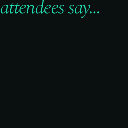
attendees say...