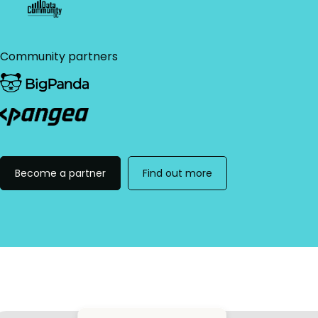
Community partners
Become a partner
Find out more