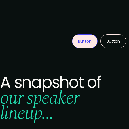
Button
Button
A snapshot of
our speaker
lineup...