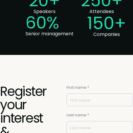
20+
250+
Speakers
Attendees
60%
150+
Senior management
Companies
Register
First name *
your
interest
Last name *
&