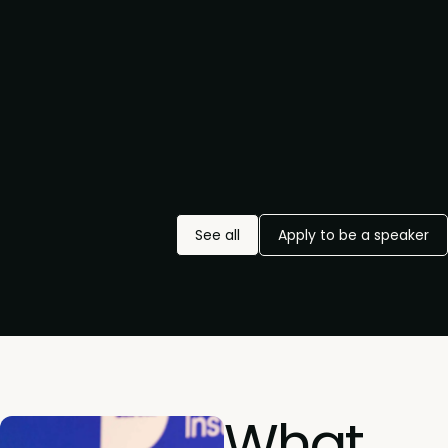
See all
Apply to be a speaker
What