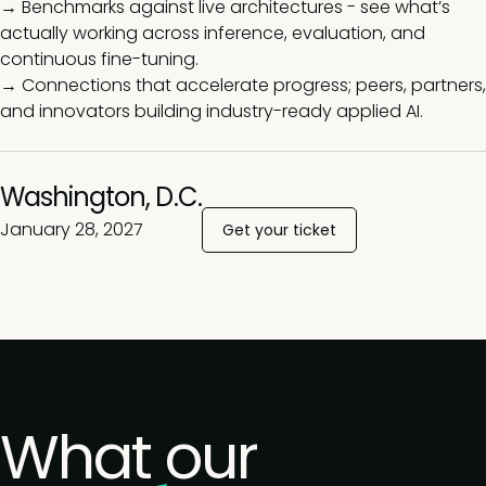
→ Benchmarks against live architectures - see what’s
actually working across inference, evaluation, and
continuous fine-tuning.
→ Connections that accelerate progress; peers, partners,
and innovators building industry-ready applied AI.
Washington, D.C.
January 28, 2027
Get your ticket
What our