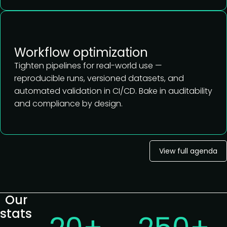
Workflow optimization
Tighten pipelines for real-world use —
reproducible runs, versioned datasets, and
automated validation in CI/CD. Bake in auditability
and compliance by design.
View full agenda
Our
stats