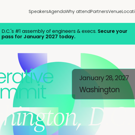
Speakers
Agenda
Why attend
Partners
Venue
Locat
D.C.'s #1 assembly of engineers & execs.
Secure your
pass for January 2027 today.
rative
January 28, 2027
ummit
Washington
hington, D.C.