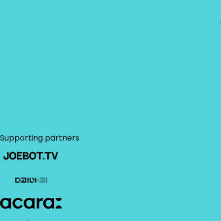
policy
.
Use our customizable
convince the boss
letter
to accelerate
your approval
Download brochure
process.
Supporting partners