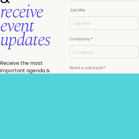
receive
Job title
event
updates
Company *
Receive the most
Want a call back?
important agenda &
ticketing updates
direct to your inbox &
gain access to your
email *
Generative AI Summit
brochure.
Know you want to join
us but need a little
Request to partner
help getting budget
sign-off?
I agree to the AIAI
privacy