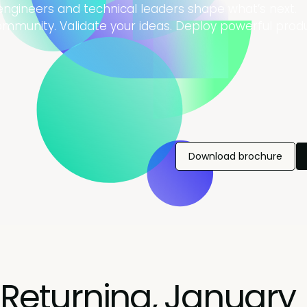
 engineers and technical leaders shape what’s next.
community. Validate your ideas. Deploy powerful produ
Download brochure
Returning, January