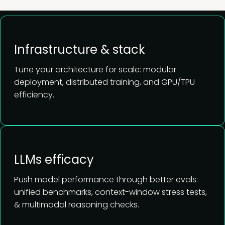
Infrastructure & stack
Tune your architecture for scale: modular
deployment, distributed training, and GPU/TPU
efficiency.
LLMs efficacy
Push model performance through better evals:
unified benchmarks, context-window stress tests,
& multimodal reasoning checks.