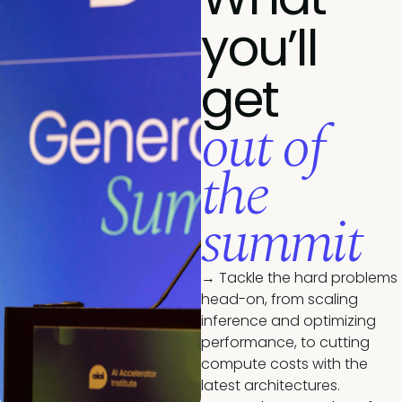
you’ll
get
out of
the
summit
→ Tackle the hard problems
head-on, from scaling
inference and optimizing
performance, to cutting
compute costs with the
latest architectures.