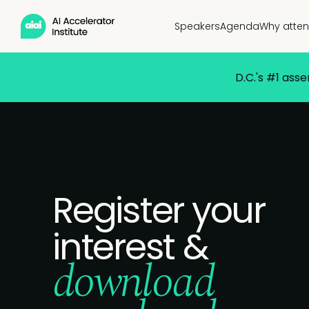
Speakers
Agenda
Why atte
D.C.'s #1 ass
Register your
interest &
download