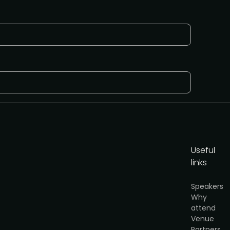
Useful
links
Speakers
Why
attend
Venue
y
.
Partners