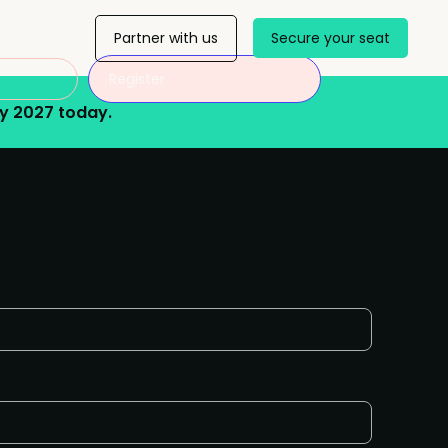
Partner with us
Secure your seat
Register
y 2027 today.