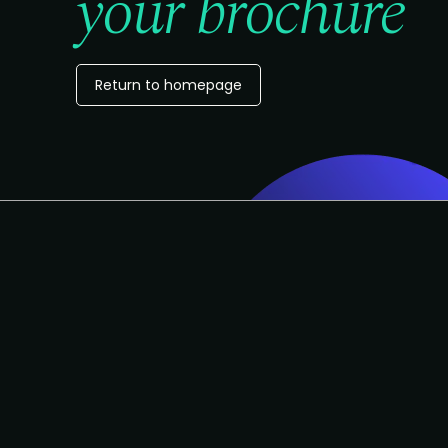
your brochure
Return to homepage