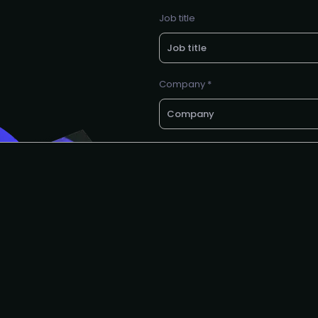
Job title
Company *
Want a call back?
email *
Request to partner
I agree to the AIAI
privacy polic