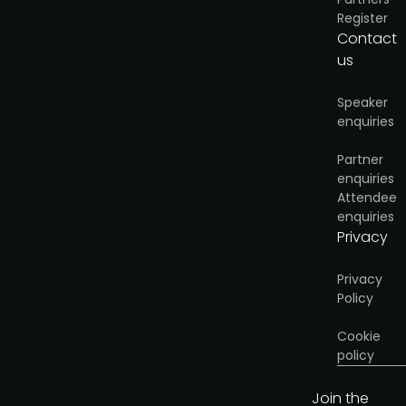
Register
Download brochure
Contact
us
Speaker
enquiries
Partner
enquiries
Attendee
enquiries
Privacy
Privacy
Policy
Cookie
policy
Join the