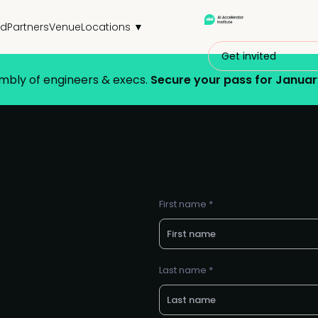
nd
Partners
Venue
Locations ▼
Get invited
embly of engineers & execs.
Secure your pass for Januar
First name *
Last name *