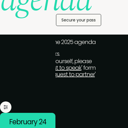
agenda
Secure your pass
We'll be composing the 2025 agenda
over the coming weeks.
To take to the stage yourself, please
complete the '
Request to speak
' form
(for end-users) or '
Request to partner
'
form (tech-vendors)
February 24