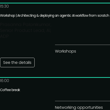
15:30
Workshop | Architecting & deploying an agentic AI workflow from scratch
Prasanna Palanikumar,
Senior Product Lead, AI,
ADP
Workshops
See the details
16:00
Coffee break
Networking opportunities