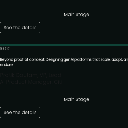
Main Stage
See the details
10:00
Beyond proof of concept: Designing genAI platforms that scale, adapt, a
endure
Pratik Gautam, VP, Lead
AI Product Manager, Citi
Main Stage
See the details