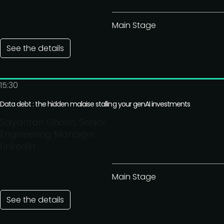
Main Stage
See the details
15:30
Data debt : the hidden malaise stalling your genAI investments
Sayantan Ghosh, Senior
Engineering Manager,
LinkedIn
Main Stage
See the details