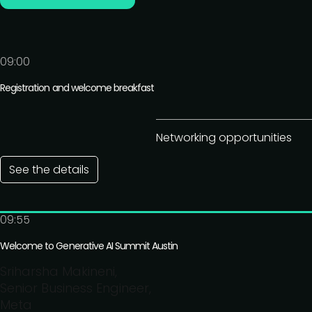
09:00
Registration and welcome breakfast
Networking opportunities
See the details
09:55
Welcome to Generative AI Summit Austin
Sriharsha Makineni,
Senior Business Engineer,
Meta