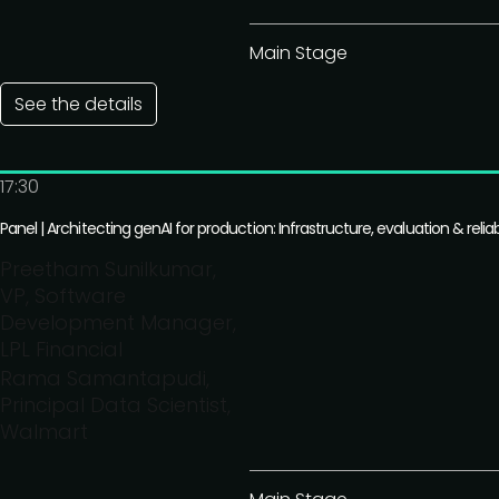
Main Stage
See the details
17:30
Panel | Architecting genAI for production: Infrastructure, evaluation & reliabi
Preetham Sunilkumar,
VP, Software
Development Manager,
LPL Financial
Rama Samantapudi,
Principal Data Scientist,
Walmart