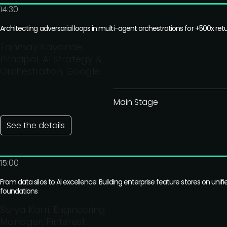
14:30
Architecting adversarial loops in multi-agent orchestrations for +500x ret
Tanmay Kayande,
Principal, AI Strategy &
Orchestration, Google
Main Stage
See the details
15:00
From data silos to AI excellence: Building enterprise feature stores on unifi
foundations
Surya Karri, Engineering
Manager, Pinterest