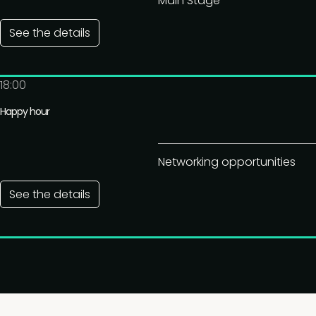
Main Stage
See the details
18:00
Happy hour
Networking opportunities
See the details