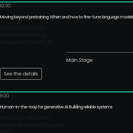
10:30
Moving beyond pretraining: When and how to fine-tune language model
Nikhil Pinnaparaju,
Machine Learning
Engineer, Stability AI
Main Stage
See the details
11:00
Human-in-the-loop for generative AI: Building reliable systems
Sriharsha Makineni,
Senior Business Engineer,
Meta