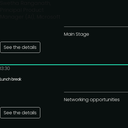
Swetha Ranganath,
Principal Product
Manager (AI), Microsoft
Main Stage
See the details
13:30
Lunch break
Networking opportunities
See the details