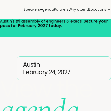
Speakers
Agenda
Partners
Why attend
Locations ▼
Austin's
#1 assembly of engineers & execs.
Secure your
pass for February 2027 today.
Austin
February 24, 2027
View the