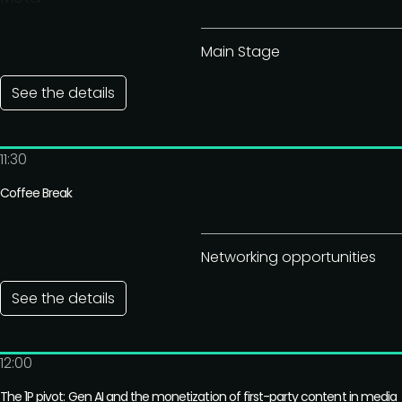
Main Stage
See the details
11:30
Coffee Break
Networking opportunities
See the details
12:00
The 1P pivot: Gen AI and the monetization of first-party content in media