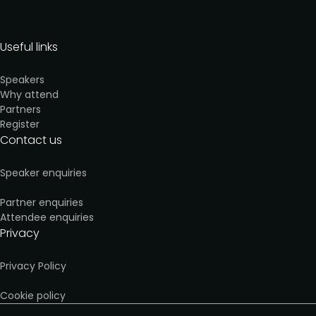
Useful links
Speakers
Why attend
Partners
Register
Contact us
Speaker enquiries
Partner enquiries
Attendee enquiries
Privacy
Privacy Policy
Cookie policy