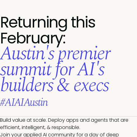
Returning this
February:
Austin's premier
summit for AI's
builders & execs
#AIAIAustin
Build value at scale. Deploy apps and agents that are
efficient, intelligent, & responsible.
Join your applied AI community for a day of deep