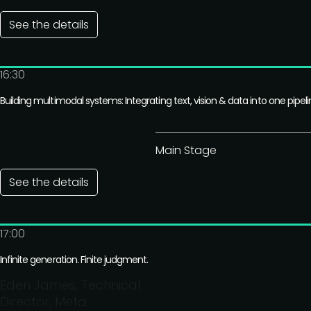
See the details
16:30
Building multimodal systems: Integrating text, vision & data into one pipel
Main Stage
See the details
17:00
Infinite generation. Finite judgment.
Eden James, Technical
Director, Meta