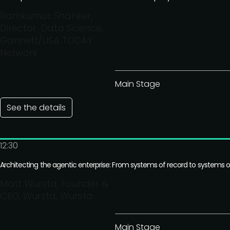
Ramkumar Shanker,
Director, Data Science,
Gannett/USA TODAY
Network
Main Stage
See the details
12:30
Architecting the agentic enterprise: From systems of record to systems o
Matt Wursta, Founder &
CEO, Wursta, Wursta
Main Stage