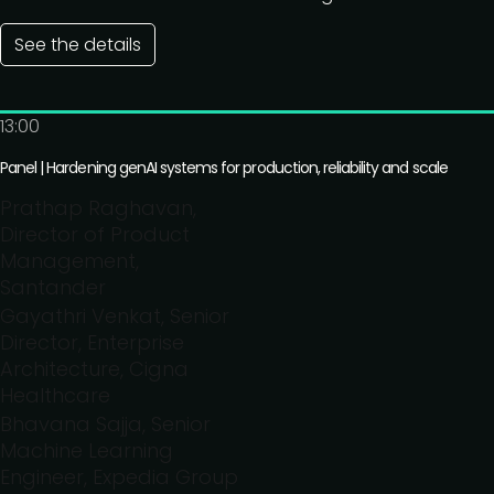
See the details
13:00
Panel | Hardening genAI systems for production, reliability and scale
Prathap Raghavan,
Director of Product
Management,
Santander
Gayathri Venkat, Senior
Director, Enterprise
Architecture, Cigna
Healthcare
Bhavana Sajja, Senior
Machine Learning
Engineer, Expedia Group