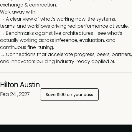
exchange & connection.
Walk away with:
→ A clear view of what’s working now: the systems,
teams, and workflows driving real performance at scale.
→ Benchmarks against live architectures - see what’s
actually working across inference, evaluation, and
continuous fine-tuning.
→ Connections that accelerate progress; peers, partners,
and innovators building industry-ready applied AI.
Hilton Austin
Feb 24 , 2027
Save $100 on your pass