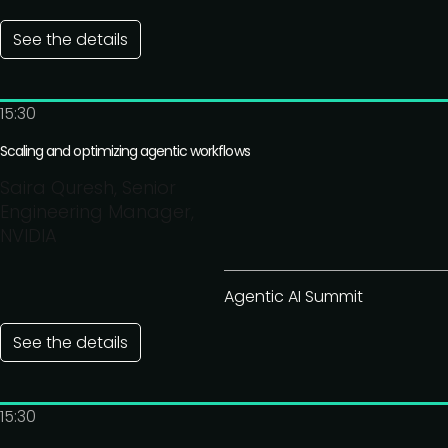
See the details
15:30
Scaling and optimizing agentic workflows
Saira Quresh, Senior
Engineering Manager,
NVIDIA
Agentic AI Summit
See the details
15:30