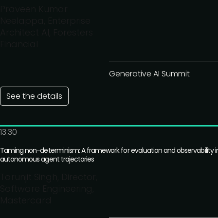
Praveen Kumar
Neelappa, Enterprise
Architect AI, Foresters
Financial
Generative AI Summit
See the details
13:30
Taming non-determinism: A framework for evaluation and observability i
autonomous agent trajectories
Tarunjit Singh, Director,
Software Engineering,
Mastercard