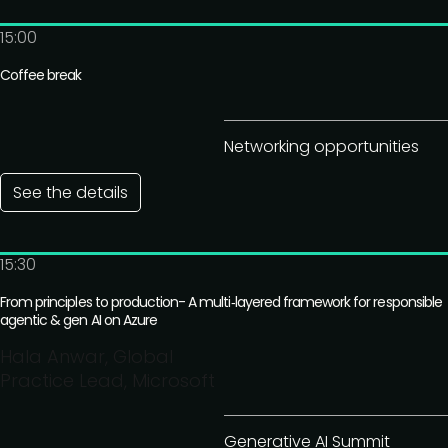
15:00
Coffee break
Networking opportunities
See the details
15:30
From principles to production- A multi‑layered framework for responsible
agentic & gen AI on Azure
Hala Anwar, Global
Practice Lead, Microsoft
Generative AI Summit