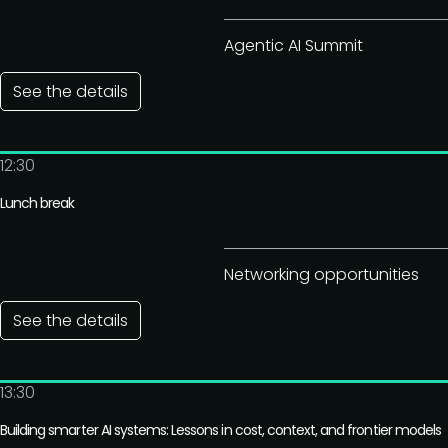
Agentic AI Summit
See the details
12:30
Lunch break
Networking opportunities
See the details
13:30
Building smarter AI systems: Lessons in cost, context, and frontier models