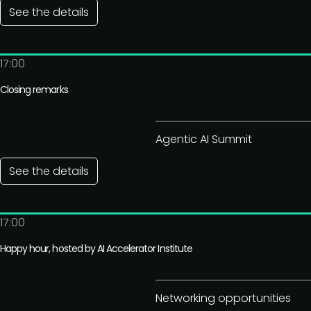
See the details
17:00
Closing remarks
Agentic AI Summit
See the details
17:00
Happy hour, hosted by AI Accelerator Institute
Networking opportunities