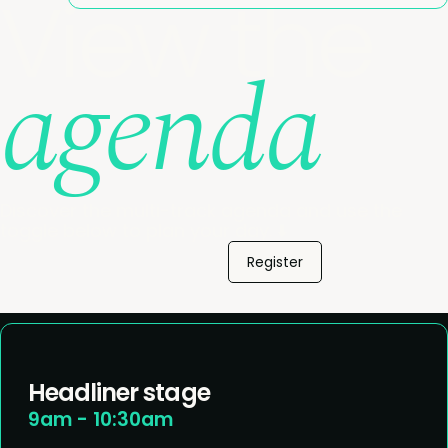
View the
agenda
Discover the multi-track agenda and use the
toggle below to plan your day. ⬇️
Register
Headliner stage
9am - 10:30am