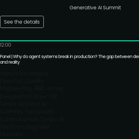
Generative AI Summit
See the details
12:00
Panel | Why do agent systems break in production? The gap between de
and reality
Harish Srivastava,
Director, Quality
Engineering, RBC Group
Deepkamal Kaur Gill,
Senior Applied AI
Scientist, Vanguard
Sunita Kumari, Senior AI
Platform Engineer,
Manulife