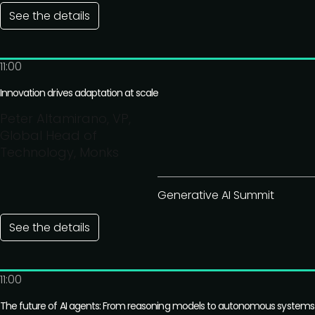
See the details
11:00
Innovation drives adaptation at scale
Peter Altamirano, VP,
Global Head of
Technology, Monks
Generative AI Summit
See the details
11:00
The future of AI agents: From reasoning models to autonomous systems