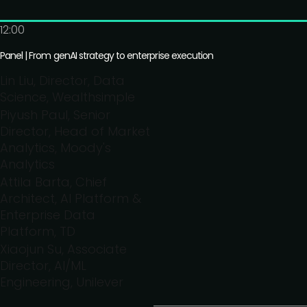
12:00
Panel | From genAI strategy to enterprise execution
Lin Liu, Director, Data
Science, Wealthsimple
Piyush Paul, Senior
Director, Head of Market
Analytics, Moody's
Analytics
Attila Barta, Chief
Architect, AI Platform &
Enterprise Data
Platform, TD
Xiaojun Su, Associate
Director, AI/ML
Engineering, Unilever