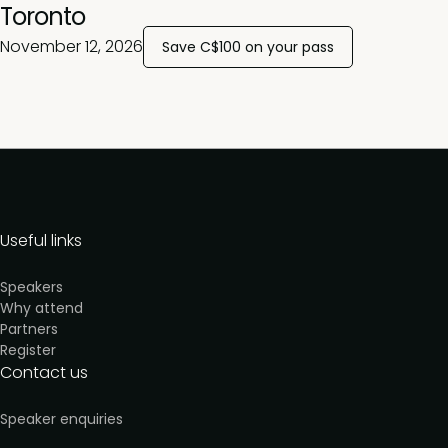
Toronto
November 12, 2026
Save C$100 on your pass
Useful links
Speakers
Why attend
Partners
Register
Contact us
Speaker enquiries