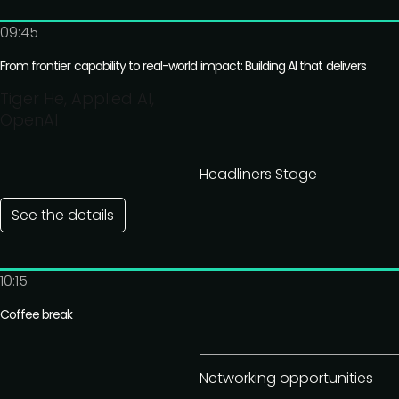
09:45
From frontier capability to real-world impact: Building AI that delivers
Tiger He, Applied AI,
OpenAI
Headliners Stage
See the details
10:15
Coffee break
Networking opportunities