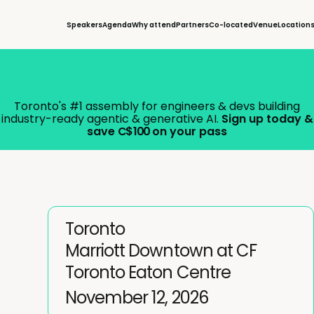
Speakers
Agenda
Why attend
Partners
Co-located
Venue
Location
Toronto's #1 assembly for engineers & devs building
industry-ready agentic & generative AI.
Sign up today &
save
C$ 100
on your pass
Toronto
Marriott Downtown at CF
Toronto Eaton Centre
November 12, 2026