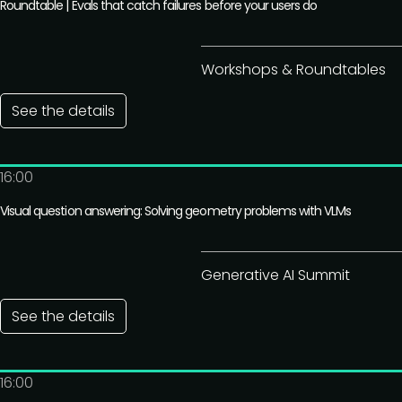
Roundtable | Evals that catch failures before your users do
Workshops & Roundtables
See the details
16:00
Visual question answering: Solving geometry problems with VLMs
Generative AI Summit
See the details
16:00