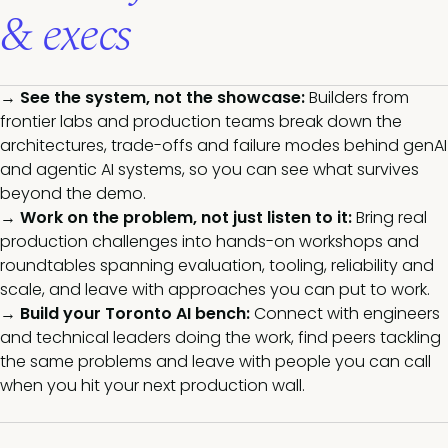
& execs
→
See the system, not the showcase:
Builders from
frontier labs and production teams break down the
architectures, trade-offs and failure modes behind genAI
and agentic AI systems, so you can see what survives
beyond the de
mo.
→
Work on the problem, not just listen to it:
Bring real
production challenges into hands-on workshops and
roundtables spanning evaluation, tooling, reliability and
scale, and leave with approaches you can put to work.
→
Build your Toronto AI bench:
Connect with engineers
and technical leaders doing the work, find peers tackling
the same problems and leave with people you can call
when you hit your next production wall.