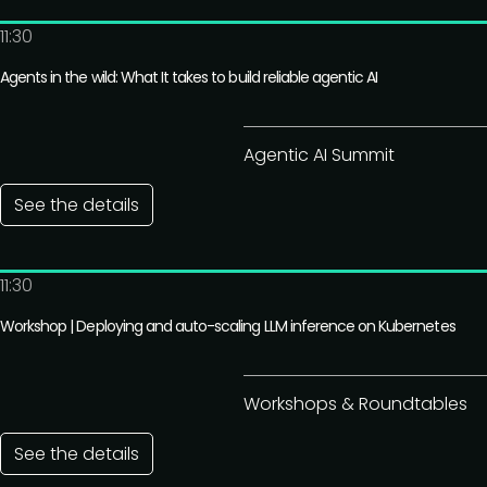
11:30
Agents in the wild: What It takes to build reliable agentic AI
Agentic AI Summit
See the details
11:30
Workshop | Deploying and auto-scaling LLM inference on Kubernetes
Workshops & Roundtables
See the details