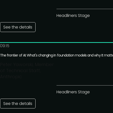
Headliners Stage
See the details
09:15
The frontier of AI: What's changing in foundation models and why It matt
Peter Yaworski, Member
of Technical Staff,
Anthropic
Headliners Stage
See the details