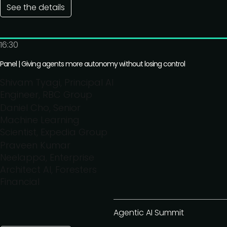
See the details
16:30
Panel | Giving agents more autonomy without losing control
Shivam Tyagi, Principal AI
Engineer, RBC Group
Daniel Cho, Senior
Machine Learning
Scientist, Expedia Group
Praveen Kumar
Neelappa, Enterprise
Architect AI, Foresters
Financial
Agentic AI Summit