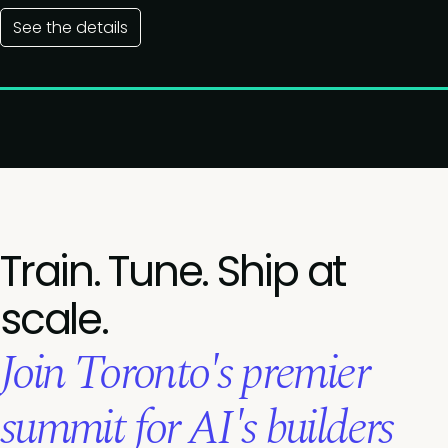
See the details
Train. Tune. Ship at
scale.
Join Toronto's premier
summit for AI's builders