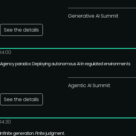
Generative AI Summit
See the details
14:00
Agency paradox: Deploying autonomous AI in regulated environments
Agentic AI Summit
See the details
14:30
Infinite generation. Finite judgment.