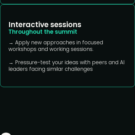
Interactive sessions
Throughout the summit
→ Apply new approaches in focused
workshops and working sessions.
→ Pressure-test your ideas with peers and AI
leaders facing similar challenges
What's on