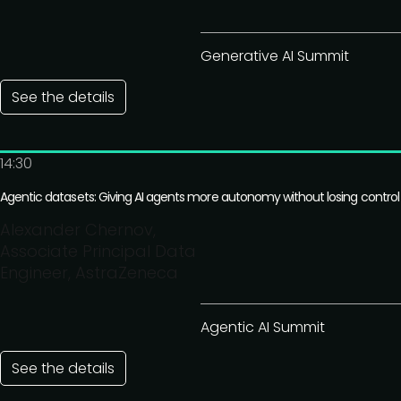
Generative AI Summit
See the details
14:30
Agentic datasets: Giving AI agents more autonomy without losing control
Alexander Chernov,
Associate Principal Data
Engineer, AstraZeneca
Agentic AI Summit
See the details