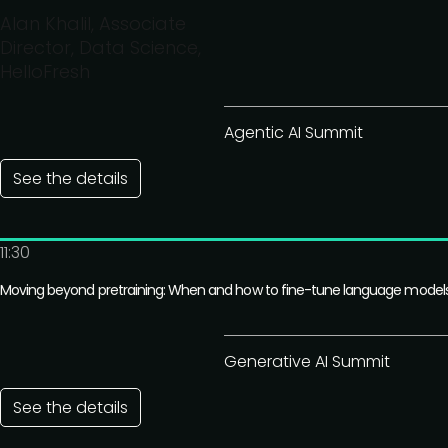
Alan Khalil, Associate
Director, Data Science,
HelloFresh
Agentic AI Summit
See the details
11:30
Moving beyond pretraining: When and how to fine-tune language model
Generative AI Summit
See the details