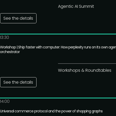
Agentic AI Summit
See the details
13:30
Workshop | Ship faster with computer: How perplexity runs on Its own age
orchestrator
Workshops & Roundtables
See the details
14:00
Universal commerce protocol and the power of shopping graphs