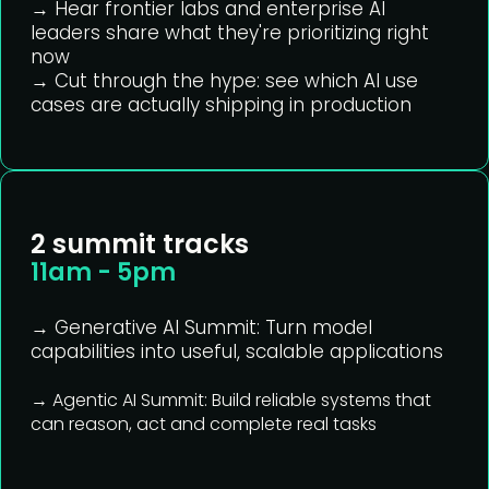
→ Hear frontier labs and enterprise AI
leaders share what they're prioritizing right
now
→ Cut through the hype: see which AI use
cases are actually shipping in production
2 summit tracks
11am - 5pm
→ Generative AI Summit:
Turn model
capabilities into useful, scalable applications
→ Agentic AI Summit:
Build reliable systems that
can reason, act and complete real tasks