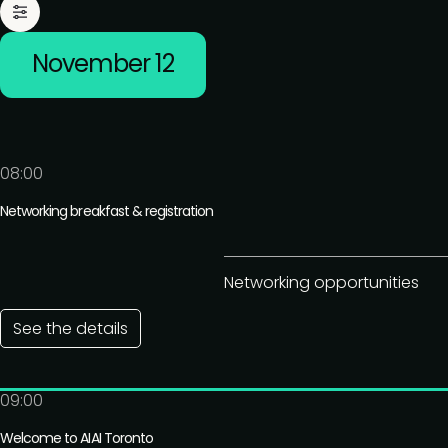
November 12
08:00
Networking breakfast & registration
Networking opportunities
See the details
09:00
Welcome to AIAI Toronto