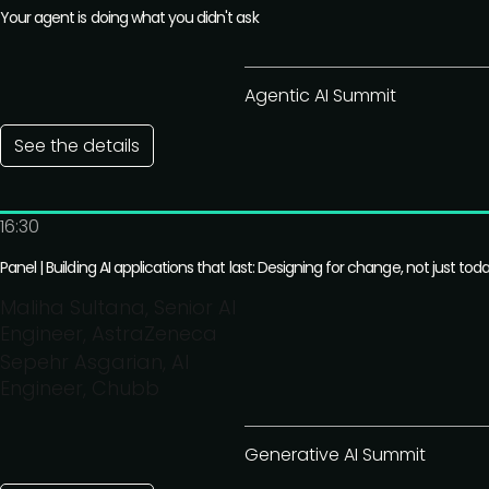
Your agent is doing what you didn't ask
Agentic AI Summit
See the details
16:30
Panel | Building AI applications that last: Designing for change, not just tod
Maliha Sultana, Senior AI
Engineer, AstraZeneca
Sepehr Asgarian, AI
Engineer, Chubb
Generative AI Summit