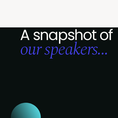
A snapshot of
our speakers...