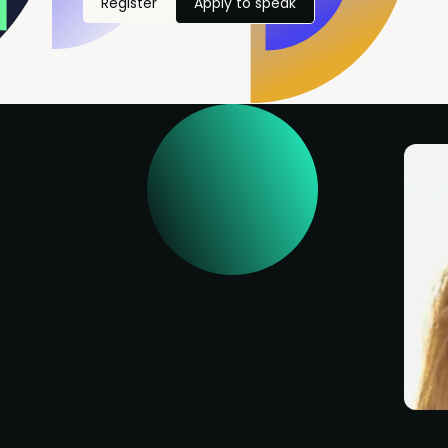
Register
Apply to speak