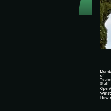
Memb
of
Techn
Staff
OpenA
Wins
Howe