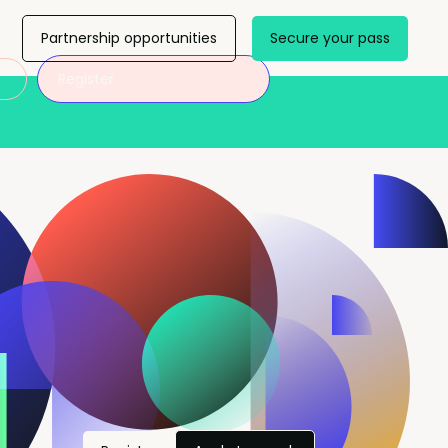
Partnership opportunities
Secure your pass
Register