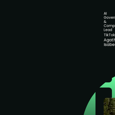
AI
Gover
&
Compl
Lead
TikTok
Agat
Isabe