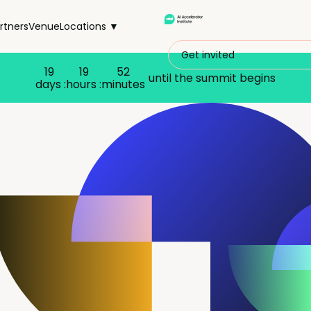
rtners
Venue
Locations ▼
Get invited
19
19
52
until the summit begins
days :
hours :
minutes