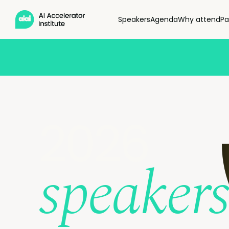
Speakers
Agenda
Why attend
Pa
2026
speakers