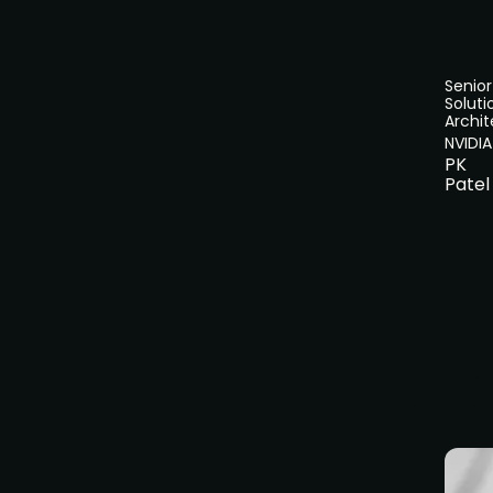
Senior
Soluti
Archit
NVIDIA
PK
Patel