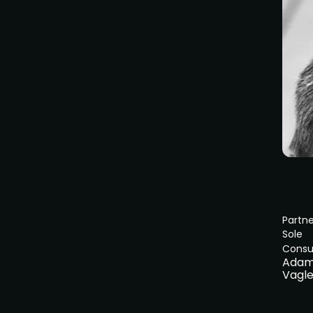
Partne
Sole
Consu
Ada
Vagl