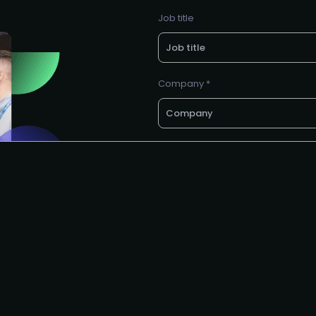
Job title
Company *
Business e-mail *
Request to speak
I agree to the AIAI
privacy polic
G