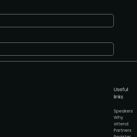
Useful
links
y
.
Speakers
Why
et the partnership info
attend
Partners
Register