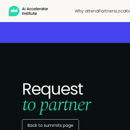
Why attend
Partners
Locati
Request
to partner
Back to summits page