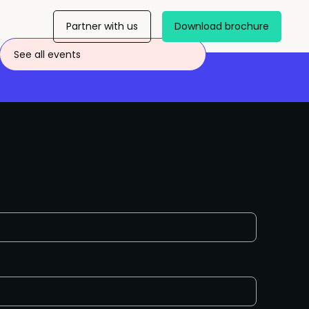
Partner with us
Download brochure
See all events