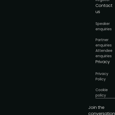
Contact
us
Speaker
enquiries
Partner
enquiries
Attendee
enquiries
Privacy
Privacy
Policy
Cookie
policy
Join the
conversation