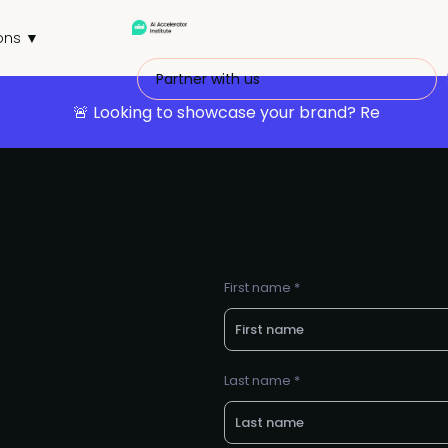
ons ▼
Partner with us
🚨 Looking to showcase your brand? Re
First name *
Last name *