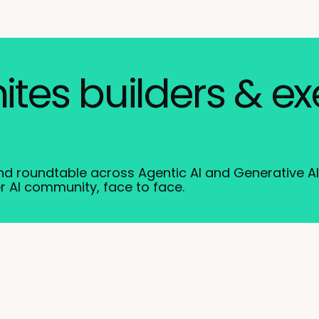
nites builders & e
and roundtable across Agentic AI and Generative A
r AI community, face to face.