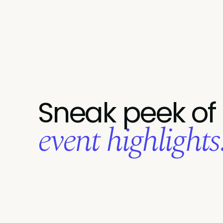
Sneak peek of
event highlights.