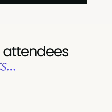
 attendees
...