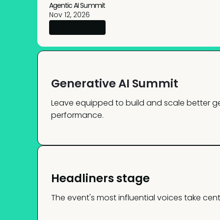
Agentic AI Summit
Nov 12, 2026
Generative AI Summit
Leave equipped to build and scale better ge
performance.
Headliners stage
The event's most influential voices take cent