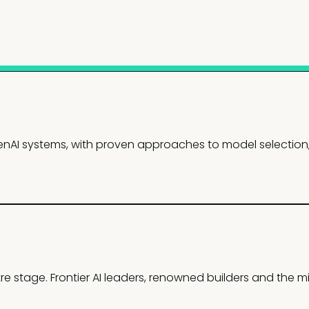
nAI systems, with proven approaches to model selection, 
re stage. Frontier AI leaders, renowned builders and the mi