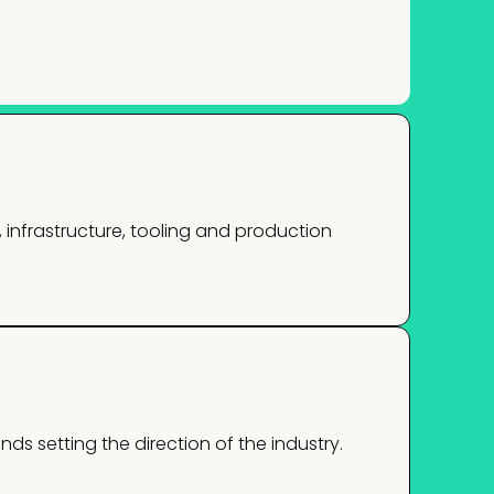
infrastructure, tooling and production
nds setting the direction of the industry.