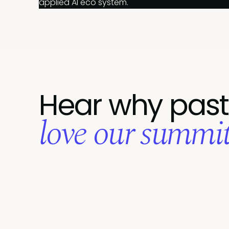
applied AI eco system.
Hear why past
love our summits