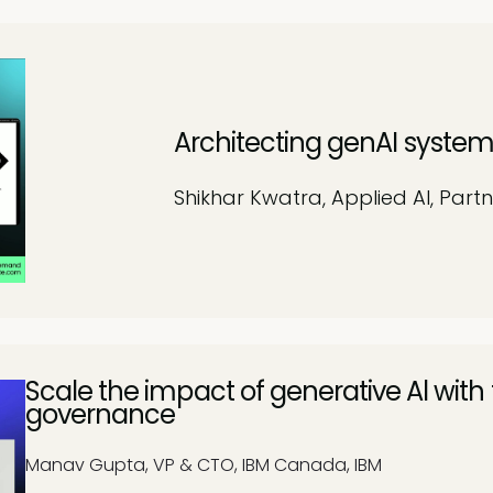
Architecting genAI system
Shikhar Kwatra, Applied AI, Partn
Scale the impact of generative Al with
governance
Manav Gupta, VP & CTO, IBM Canada, IBM