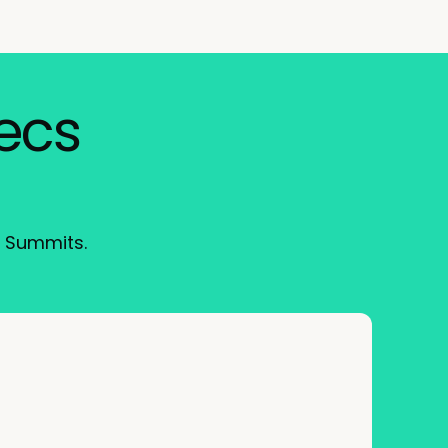
xecs
I Summits.