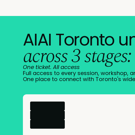
AIAI Toronto u
across 3 stages:
One ticket. All access
Full access to every session, workshop, 
One place to connect with Toronto's wide
→
More info