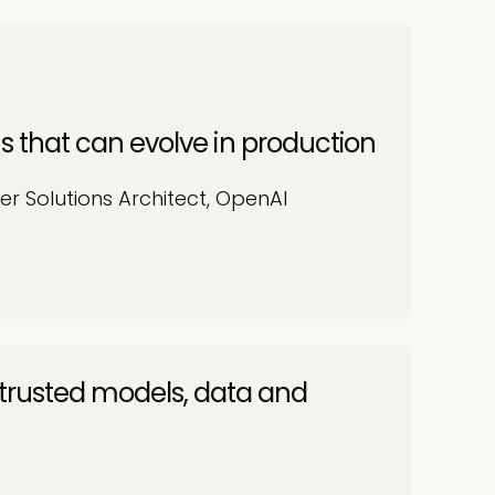
s that can evolve in production
er Solutions Architect, OpenAI
 trusted models, data and