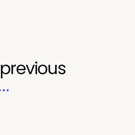
 previous
..