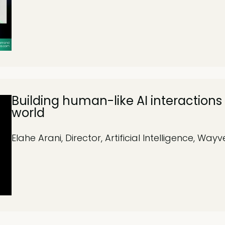
Building human-like AI interactions 
world
Elahe Arani, Director, Artificial Intelligence, Wayv