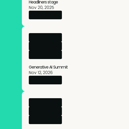
Headliners stage
Nov 20, 2025
→
More info
Generative AI Summit
Nov 12, 2026
→
More info