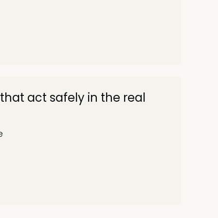
that act safely in the real
e