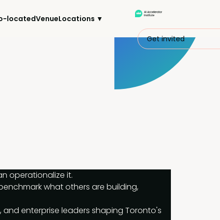
o-located
Venue
Locations ▼
Get invited
 operationalize it.
 benchmark what others are building, 
, and enterprise leaders shaping Toronto's 