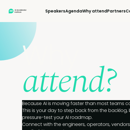
Speakers
Agenda
Why attend
Partners
C
Why
attend?
Because AI is moving faster than most teams can
This is your day to step back from the backlog,
pressure-test your AI roadmap.
Connect with the engineers, operators, vendors