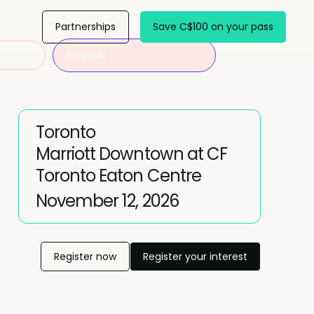
Partnerships
Save C$100 on your pass
Register
Toronto
Marriott Downtown at CF
Toronto Eaton Centre
November 12, 2026
Register now
Register your interest