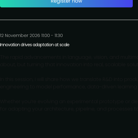
12 November 2026 11:00 - 11:30
Innovation drives adaptation at scale
The rapid advancements in language, vision, and multim
about, but turning that innovation into real, scalable sol
In this session, I will share how we translate R&D into p
engineering to model performance, data-driven learning
Whether you’re evolving an experimental prototype or depl
for adapting your architecture, pipeline, and processes to 