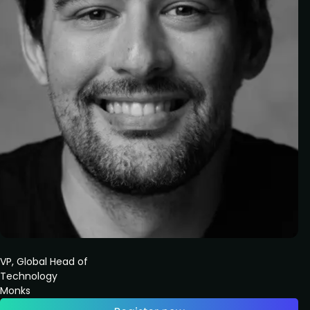
VP, Global Head of
Technology
Monks