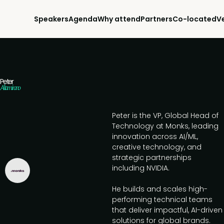
Speakers
Agenda
Why attend
Partners
Co-located
V
Peter
Altamirano
Peter is the VP, Global Head of
Technology at Monks, leading
innovation across AI/ML,
creative technology, and
strategic partnerships
including NVIDIA.
He builds and scales high-
performing technical teams
that deliver impactful, AI-driven
solutions for global brands.