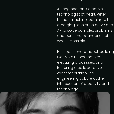
An engineer and creative
technologist at heart, Peter
blends machine learning with
emerging tech such as VR and
AR to solve complex problems
and push the boundaries of
what's possible.
He’s passionate about building
GenAI solutions that scale,
elevating processes, and
fostering a collaborative,
experimentation-led
engineering culture at the
intersection of creativity and
technology.