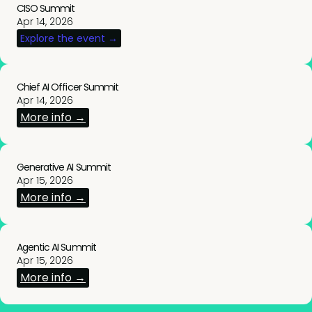
CISO Summit
Apr 14, 2026
Explore the event →
Chief AI Officer Summit
Apr 14, 2026
More info →
Generative AI Summit
Apr 15, 2026
More info →
Agentic AI Summit
Apr 15, 2026
More info →