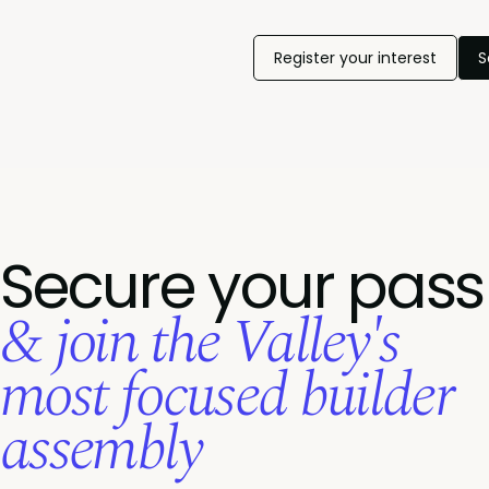
Register your interest
S
Secure your pass
& join the Valley's
most focused builder
assembly