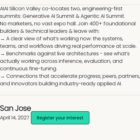
AIAI Silicon Valley co-locates two, engineering-first
summits: Generative AI Summit & Agentic AI Summit.
No marketers, no vast expo hall. Join 400+ foundational
builders & technical leaders & leave with:
→ A clear view of what’s working now: the systems,
teams, and workflows driving real performance at scale.
→ Benchmarks against live architectures - see what’s
actually working across inference, evaluation, and
continuous fine-tuning.
→ Connections that accelerate progress; peers, partners,
and innovators building industry-ready applied AI.
San Jose
April 14, 2027
Register your interest