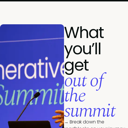
What
you’ll
get
out of
the
summit
→ Break down the