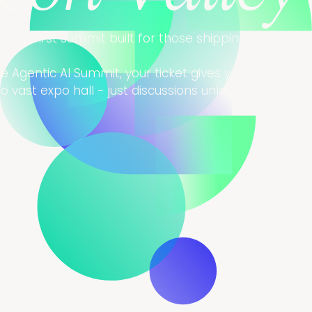
ering-first summit built for those shipping AI syste
 Agentic AI Summit, your ticket gives you Access All 
 vast expo hall - just discussions unlocking industr