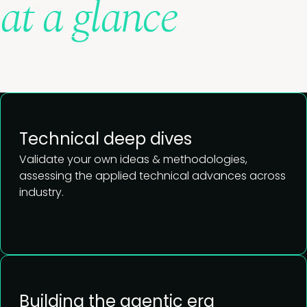
at a glance
View full agenda
Technical deep dives
Validate your own ideas & methodologies,
assessing
the applied technical advances across
industry.
View agenda
Building the agentic era