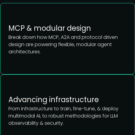
View agenda
MCP & modular design
Break down how MCP, A2A and protocol driven
design are powering flexible, modular agent
architectures.
View agenda
Advancing infrastructure
From infrastructure to train, fine-tune, & deploy
multimodal AI, to robust methodologies for LLM
observability & security.