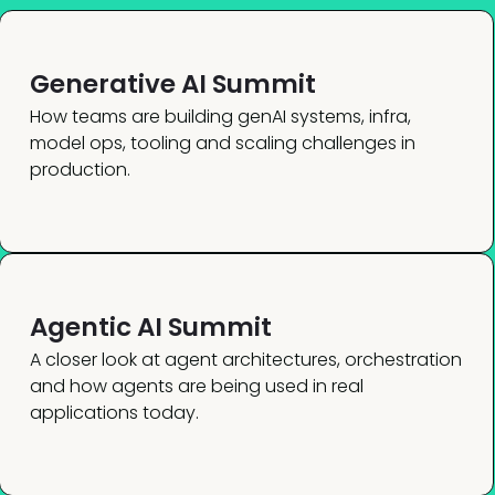
Generative AI Summit
How teams are building genAI systems, infra,
model ops, tooling and scaling challenges in
production.
Agentic AI Summit
A closer look at agent architectures, orchestration
and how agents are being used in real
applications today.