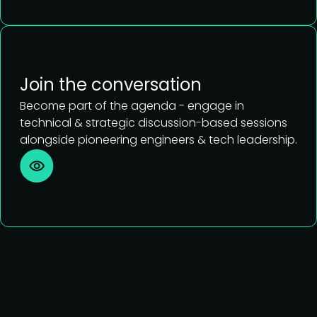
View agenda
Join the conversation
Become part of the agenda - engage in
technical & strategic discussion-based sessions
alongside pioneering engineers & tech leadership.