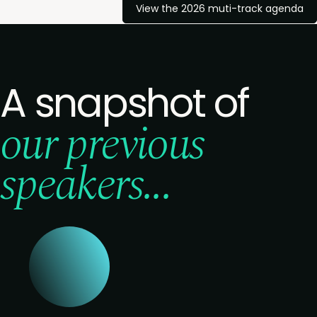
View the 2026 muti-track agenda
A snapshot of
our previous
speakers...