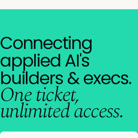
Connecting
applied AI's
builders & execs.
One ticket,
unlimited access.