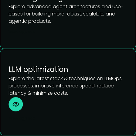
Explore advanced agent architectures and use-
cases for building more robust, scalable, and
agentic products.
View agenda
LLM optimization
Explore the latest stack & techniques on LLMOps
processes: improve inference speed, reduce
latency & minimize costs.
View agenda