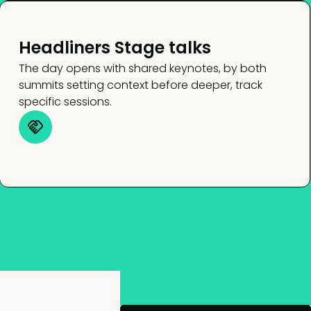
Headliners Stage talks
The day opens with shared keynotes, by both
summits setting context before deeper, track
specific sessions.