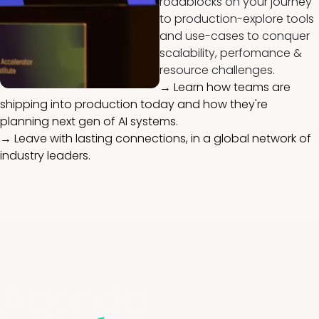
roadblocks on your journey
to production-explore tools
and use-cases to conquer
scalability, perfomance &
resource challenges.
→ Learn how teams are
shipping into production today and how they're
planning next gen of AI systems.
→ Leave with lasting connections, in a global network of
industry leaders.
Agenda