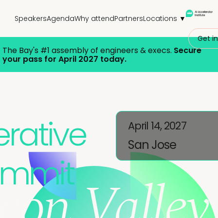
Speakers
Agenda
Why attend
Partners
Locations ▼
Get in
The Bay's
#1 assembly of engineers & execs.
Secure
your pass for April 2027 today.
rative
April 14, 2027
San Jose
ummit
icon Valley