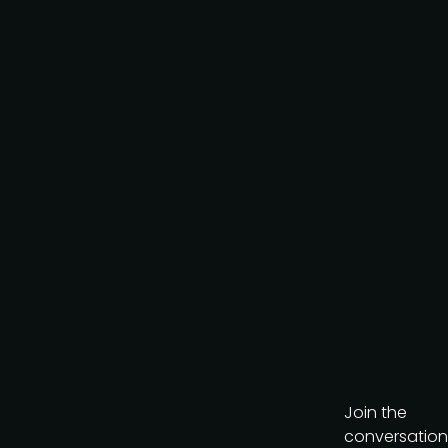
Join the
conversation