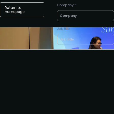
Company *
Return to
homepage
Job title
Business e-mail *
Request to partner
I agree to the AIAI
privacy
policy
.
Request to present