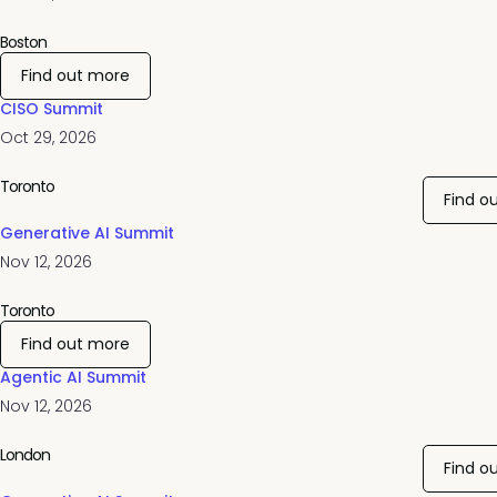
Boston
Find out more
CISO Summit
Oct 29, 2026
Toronto
Find o
Generative AI Summit
Nov 12, 2026
Toronto
Find out more
Agentic AI Summit
Nov 12, 2026
London
Find o