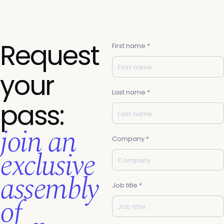
Request
First name *
your
Last name *
pass:
join an
Company *
exclusive
assembly
Job title *
of