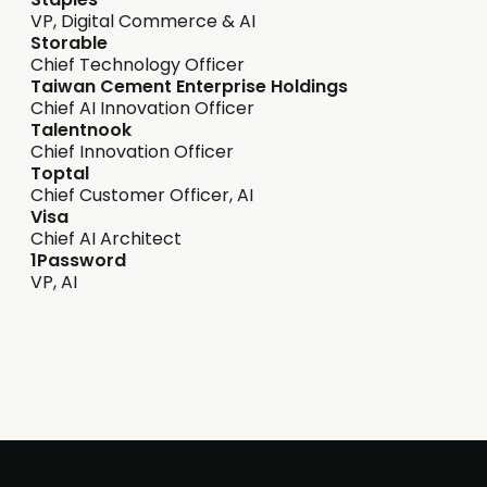
VP, Digital Commerce & AI
Storable
Chief Technology Officer
Taiwan Cement Enterprise Holdings
Chief AI Innovation Officer
Talentnook
Chief Innovation Officer
Toptal
Chief Customer Officer, AI
Visa
Chief AI Architect
1Password
VP, AI
Safeguarding & ethics