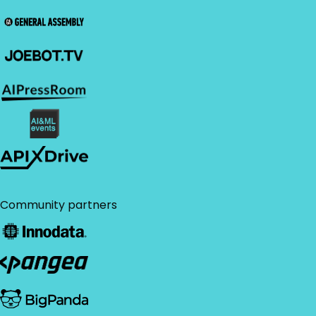
Community partners