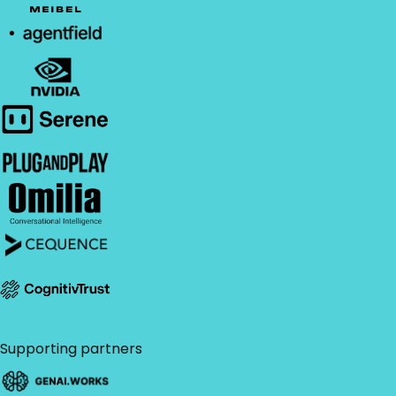
Supporting partners