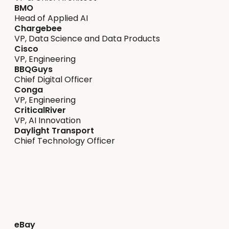
BMO
Head of Applied AI
Chargebee
VP, Data Science and Data Products
Cisco
VP, Engineering
BBQGuys
Chief Digital Officer
Conga
VP, Engineering
CriticalRiver
VP, AI Innovation
Daylight Transport
Chief Technology Officer
Streamline strategy
eBay