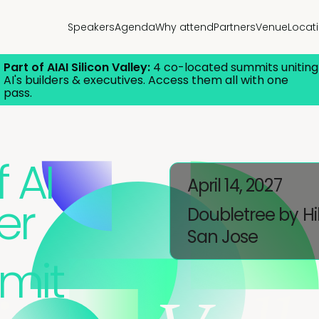
Speakers
Agenda
Why attend
Partners
Venue
Locat
Part of AIAI Silicon Valley:
4 co-located summits uniting
AI's builders & executives. Access them all with one
pass.
 AI
April 14, 2027
er
Doubletree by Hi
San Jose
mit