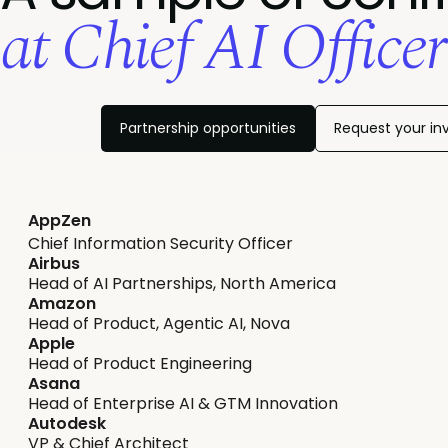
at Chief AI Office
Partnership opportunities
Request your inv
AppZen
Chief Information Security Officer
Airbus
Head of AI Partnerships, North America
Amazon
Head of Product, Agentic AI, Nova
Apple
Head of Product Engineering
Asana
Head of Enterprise AI & GTM Innovation
Autodesk
VP & Chief Architect