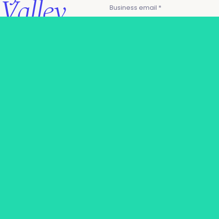
Valley
Business email *
leadership
I agree to the AIAI
privacy
policy
.
Applicants from technology
Join industry AI's C-
vendor organizations may not
Level execs to
be eligible for a pass & will
instead need to request to
streamline products &
partner in order to attend.
maximize value.
Request your
complimentary
Request an invite
pass, and access:
→
Outcome-driving
presentations from
CXOs at US Bank, Visa,
Zendesk.
→
Structured
networking