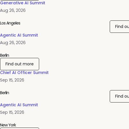
Generative AI Summit
Aug 26, 2026
Los Angeles
Find o
Agentic AI Summit
Aug 26, 2026
Berlin
Find out more
Chief AI Officer Summit
Sep 15, 2026
Berlin
Find o
Agentic AI Summit
Sep 15, 2026
New York