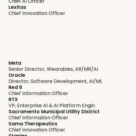
Chief AI Officer
Lexitas
Chief Innovation Officer
Delivering on expectation
Meta
Senior Director, Wearables, AR/MR/AI
Oracle
Director, Software Development, AI/ML
Red 6
Chief Information Officer
RTX
VP, Enterprise AI & AI Platform Engin.
Sacramento Municipal Utility District
Chief Information Officer
Sama Therapeutics
Chief Innovation Officer
Staples