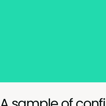
A sample of conf