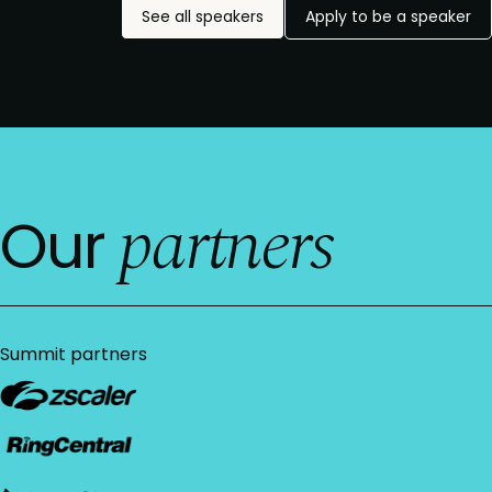
See all speakers
Apply to be a speaker
partners
Our
Summit partners