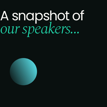
A snapshot of
our speakers...