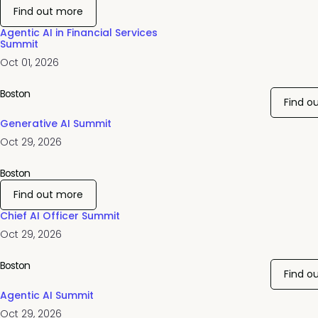
Find out more
Agentic AI in Financial Services
Summit
Oct 01, 2026
Boston
Find o
Generative AI Summit
Oct 29, 2026
Boston
Find out more
Chief AI Officer Summit
Oct 29, 2026
Boston
Find o
Agentic AI Summit
Oct 29, 2026