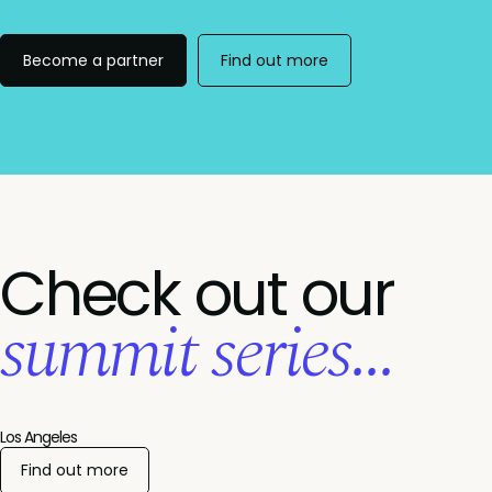
Become a partner
Find out more
Check out our
summit series...
Los Angeles
Find out more