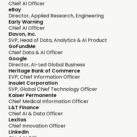
Chief AI Officer
eBay
Director, Applied Research, Engineering
Early Warning
Chief AI Officer
Elavon, Inc.
SVP, Head of Data, Analytics & AI Product
GoFundMe
Chief Data & AI Officer
Google
Director, AI-Led Global Business
Heritage Bank of Commerce
EVP, Chief Information Officer
Insulet Corporation
SVP, Global Chief Technology Officer
Kaiser Permanente
Chief Medical Information Officer
L&T Finance
Chief AI & Data Officer
Lexitas
Chief Innovation Officer
LinkedIn