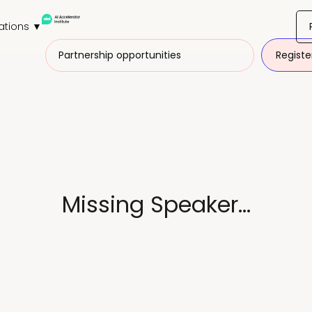
ations ▼
Partnership opportunities
Registe
Missing Speaker...