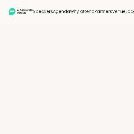
Speakers
Agenda
Why attend
Partners
Venue
Loc