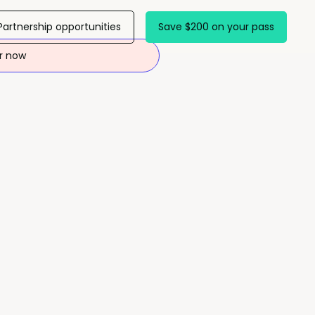
Partnership opportunities
Save $200 on your pass
r now