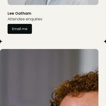
Lee Oatham
Attendee enquiries
Email me