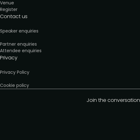
Venue
Register
Contact us
Speaker enquiries
Partner enquiries
Attendee enquiries
Privacy
Privacy Policy
Cookie policy
Join the conversation