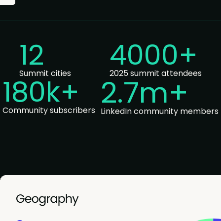
12
4000+
Summit cities
2025 summit attendees
180k
+
2.7m+
Community subscribers
LinkedIn community members