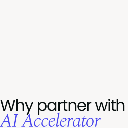
Why partner with
AI Accelerator