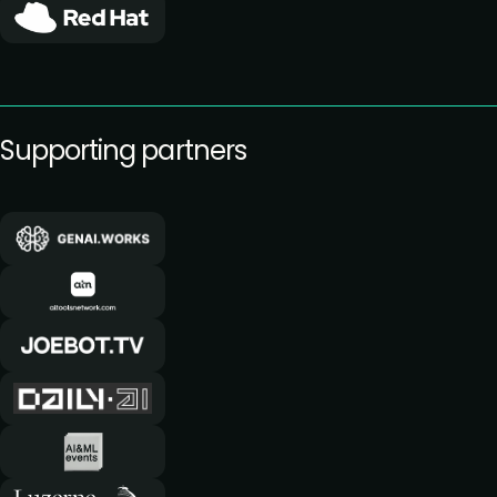
Supporting partners