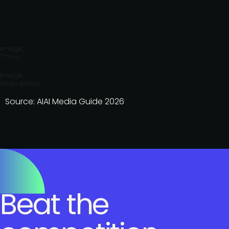
Image
Three
Image
description
Source: AIAI Media Guide 2026
Beat the