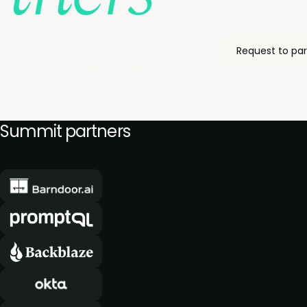
Request to par
partners, and download AIAI's partnership pack to see h
udience of builders, developers & executives.
Summit partners