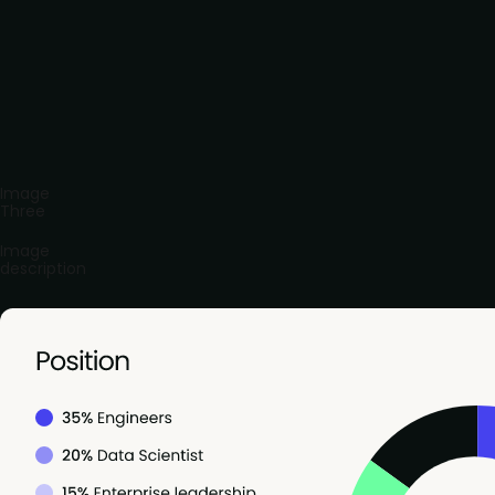
Image
Three
Image
description