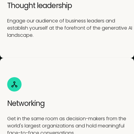
Thought leadership
Engage our audience of business leaders and
establish yourself at the forefront of the generative AI
landscape.
Networking
Get in the same room as decision-makers from the
world's largest organizations and hold meaningful
face-to-face conversations.