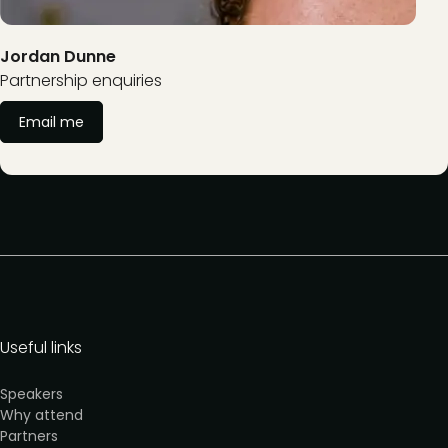
Jordan Dunne
Partnership enquiries
Email me
Useful links
Speakers
Why attend
Partners