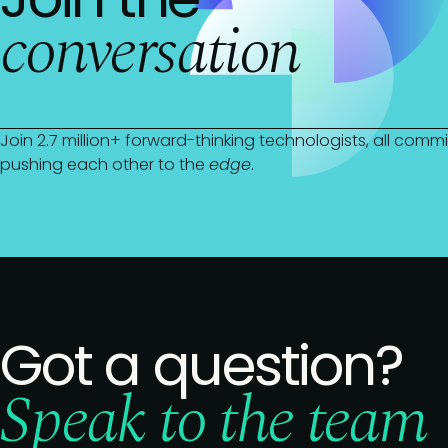
conversation
Join 2.7 million+ forward-thinking technologists, all com
pushing each other to the
edge
.
Got a question?
Speak to the team