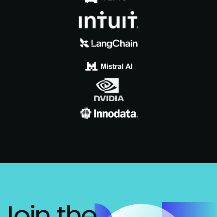
Join the