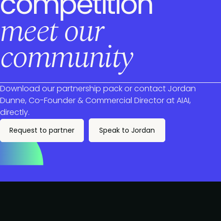
competition
meet our
community
Download our partnership pack or contact Jordan
Dunne, Co-Founder & Commercial Director at AIAI,
directly.
Request to partner
Speak to Jordan