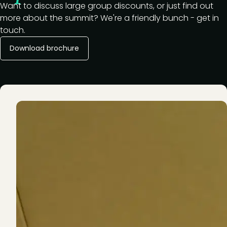
Want to discuss large group discounts, or just find out
more about the summit? We're a friendly bunch - get in
touch.
Download brochure