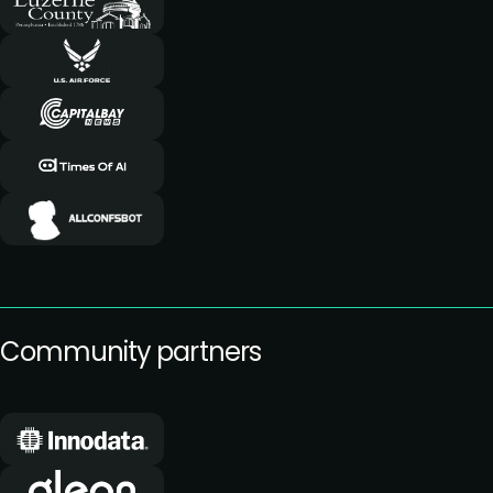
Community partners