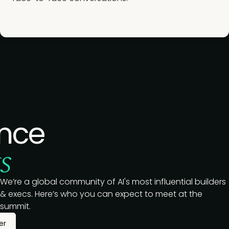
nce
s
We’re a global community of AI's most influential builders
& execs. Here’s who you can expect to meet at the
summit.
er