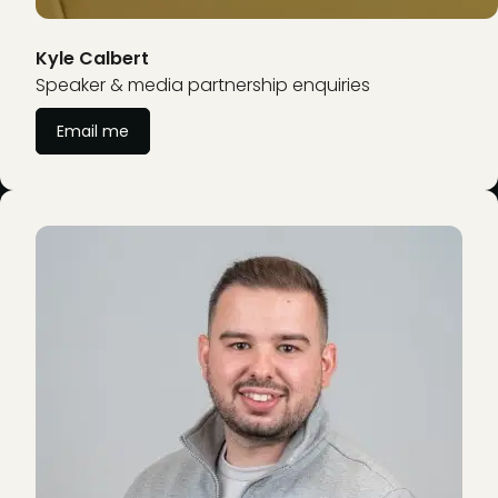
Kyle Calbert
Speaker & media partnership enquiries
Email me