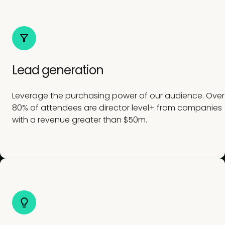
Lead generation
Leverage the purchasing power of our audience. Over
80% of attendees are director level+ from companies
with a revenue greater than $50m.