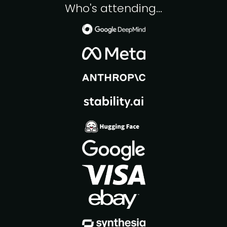
Who's attending...