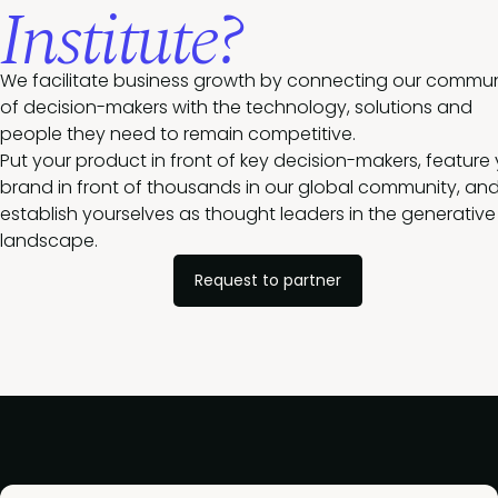
Institute?
We facilitate business growth by connecting our commun
of decision-makers with the technology, solutions and
people they need to remain competitive.
Put your product in front of key decision-makers, feature
brand in front of thousands in our global community, an
establish yourselves as thought leaders in the generative 
landscape.
Request to partner