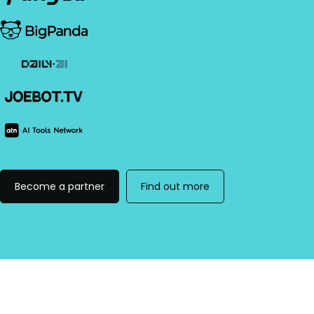
Become a partner
Find out more