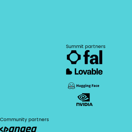
I agree to the AIAI
privacy
sign-off?
policy
.
Use our customizable
convince the boss
letter to accelerate
your approval
Download brochure
process.
Summit partners
Community partners