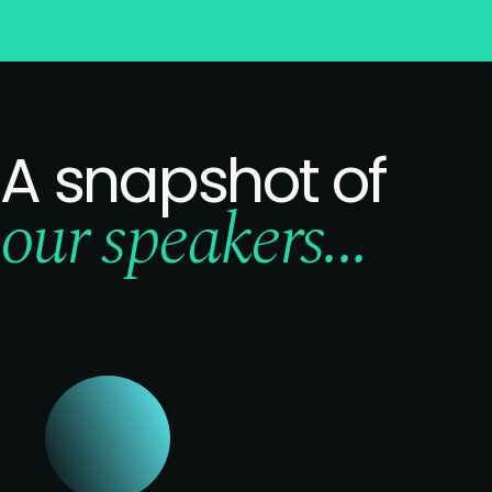
A snapshot of
our speakers...