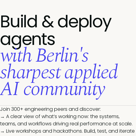
Build & deploy
agents
with Berlin's
sharpest applied
AI community
Join 300+ engineering peers and discover:
→ A clear view of what’s working now: the systems,
teams, and workflows driving real performance at scale.
→ Live workshops and hackathons. Build, test, and iterate