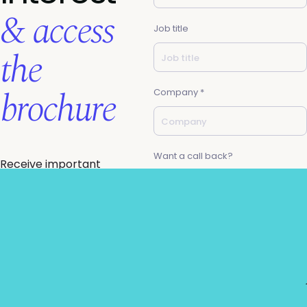
& access
Job title
the
brochure
Company *
Want a call back?
Receive important
agenda & ticketing
updates direct to
your inbox, & gain
email *
access the summit
brochure.
Know you want to join
us but need a little
Request to partner
help getting budget