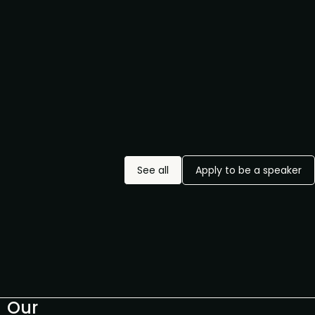
See all
Apply to be a speaker
Our