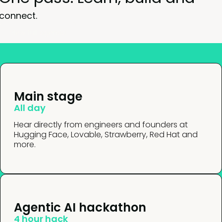
connect.
View full agenda
Main stage
All day
Hear directly from engineers and founders at
Hugging Face, Lovable, Strawberry, Red Hat and
more.
Agentic AI hackathon
4 hour hack