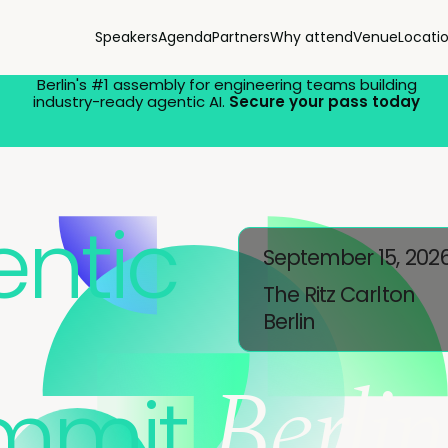
Speakers
Agenda
Partners
Why attend
Venue
Locati
Berlin's #1 assembly for engineering teams building
industry-ready agentic AI.
Secure your pass today
ntic
September 15, 202
The Ritz Carlton
Berlin
Berlin
mmit