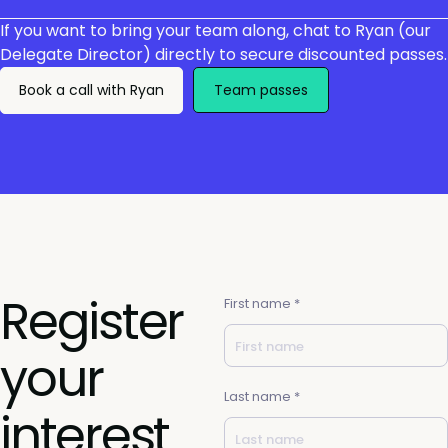
If you want to bring your team along, chat to Ryan (our
Delegate Director) directly to secure discounted passes.
Book a call with Ryan
Team passes
Register
First name *
your
Last name *
interest