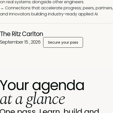
on real systems alongside other engineers.
→ Connections that accelerate progress; peers, partners,
and innovators building industry-ready applied AI.
The Ritz Carlton
September 15 , 2026
Secure your pass
Your agenda
at a glance
One pass. Learn, build and