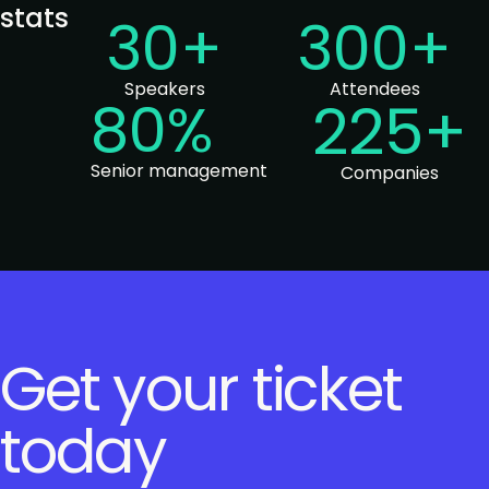
stats
30+
300+
Speakers
Attendees
80%
225+
Senior management
Companies
Get your ticket
today