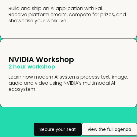
Build and ship an AI application with Fal.
Receive platform credits, compete for prizes, and
showcase your work live.
NVIDIA Workshop
2 hour workshop
Learn how modern AI systems process text, image,
audio and video using NVIDIA's multimodal AI
ecosystem
Secure your seat
View the full agenda