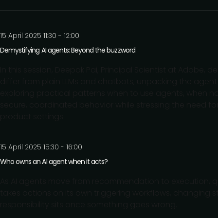
15 April 2025 11:30 - 12:00
Demystifying AI agents: Beyond the buzzword
In this session, Deepak Pai, Principal Scientist at Adobe,
differ from plain LLMs and chatbots, unpacking the agent
exploring practical patterns when to use agents, when 
secure, coordinated behavior while stressing the need for v
product settings.
15 April 2025 15:30 - 16:00
Who owns an AI agent when it acts?
As AI agents move from recommendation to execution, 
takes actions on its own triggering workflows, changing st
responsibility sits once something goes wrong.