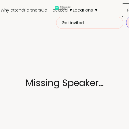
a
Why attend
Partners
Co - located ▼
Locations ▼
Get invited
Missing Speaker...