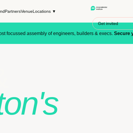
end
Partners
Venue
Locations ▼
Get invited
st focussed assembly of engineers, builders & execs.
Secure y
&
ton's