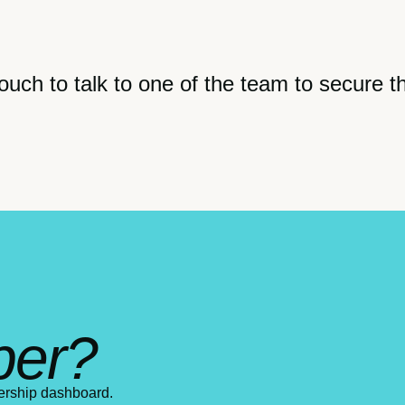
ouch to talk to one of the team to secure t
ber?
ership dashboard.