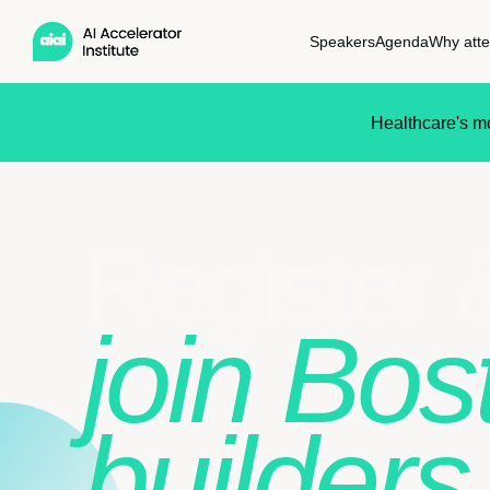
Speakers
Agenda
Why att
Healthcare's mo
Register 
join Bos
builders