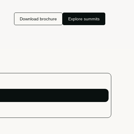
Download brochure
Explore summits