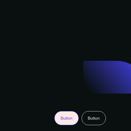
Button
Button