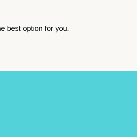
he best option for you.