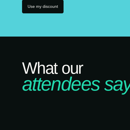
Use my discount
What our
attendees say.