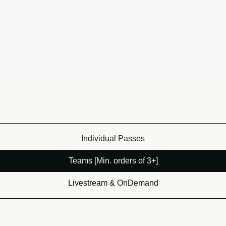
Individual Passes
Teams [Min. orders of 3+]
Livestream & OnDemand