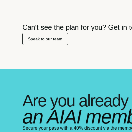
Can’t see the plan for you? Get in t
Speak to our team
Are you already
an AIAI mem
Secure your pass with a 40% discount via the memb