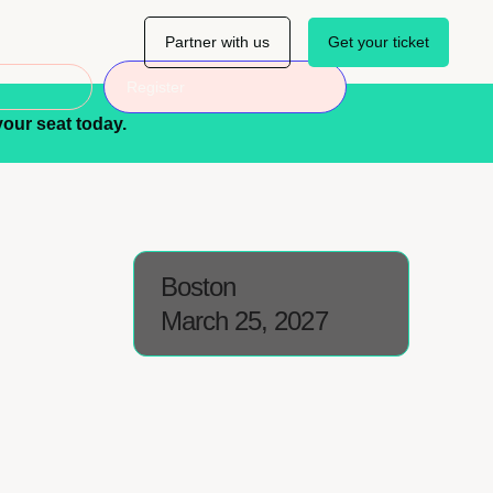
Partner with us
Get your ticket
Register
our seat today.
Boston
March 25, 2027