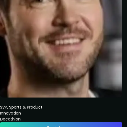
SVP, Sports & Product
Innovation
Decathlon