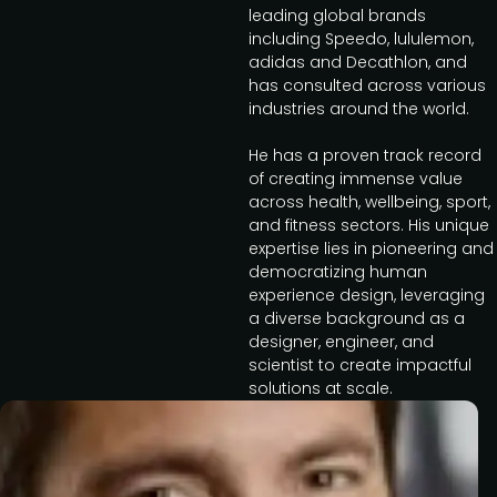
leading global brands
including Speedo, lululemon,
adidas and Decathlon, and
has consulted across various
industries around the world.
He has a proven track record
of creating immense value
across health, wellbeing, sport,
and fitness sectors. His unique
expertise lies in pioneering and
democratizing human
experience design, leveraging
a diverse background as a
designer, engineer, and
scientist to create impactful
solutions at scale.