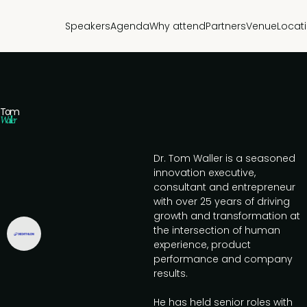
Speakers
Agenda
Why attend
Partners
Venue
Locat
Tom
Waller
Dr. Tom Waller is a seasoned
innovation executive,
consultant and entrepreneur
with over 25 years of driving
growth and transformation at
the intersection of human
experience, product
performance and company
results.
He has held senior roles with