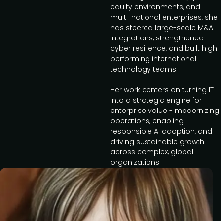
equity environments, and
multi-national enterprises, she
has steered large-scale M&A
integrations, strengthened
cyber resilience, and built high-
performing international
technology teams.
Her work centers on turning IT
into a strategic engine for
enterprise value - modernizing
operations, enabling
responsible AI adoption, and
driving sustainable growth
across complex, global
organizations.