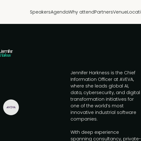
Speakers
Agenda
Why attend
Partners
Venue
Locat
Jennifer
Harkness
Jennifer Harkness is the Chief
Information Officer at AVEVA,
where she leads global AI,
data, cybersecurity, and digital
transformation initiatives for
one of the world’s most
innovative industrial software
companies.
With deep experience
spanning consultancy, private-