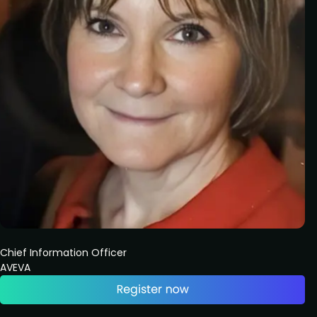
Chief Information Officer
AVEVA