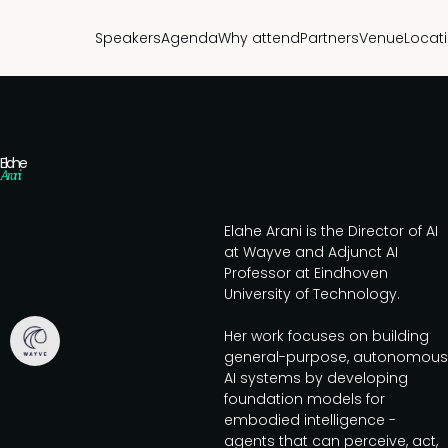
Speakers
Agenda
Why attend
Partners
Venue
Locat
Elahe
Arani
Elahe Arani is the Director of AI
at Wayve and Adjunct AI
Professor at Eindhoven
University of Technology.
Her work focuses on building
general-purpose, autonomous
AI systems by developing
foundation models for
embodied intelligence -
agents that can perceive, act,