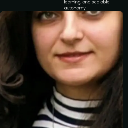
learning, and scalable
autonomy.