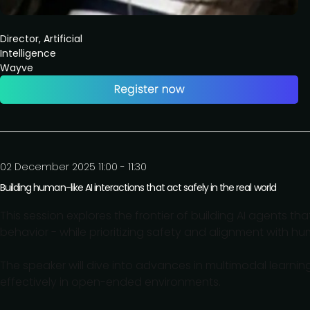
Director, Artificial
Intelligence
Wayve
02 December 2025 11:00 - 11:30
Building human-like AI interactions that act safely in the real world
This session explores the frontier of building AI agents 
behavior - while prioritizing safety and alignment with h
The speaker will dive into advances in multimodal learn
effectively in open-ended environments.