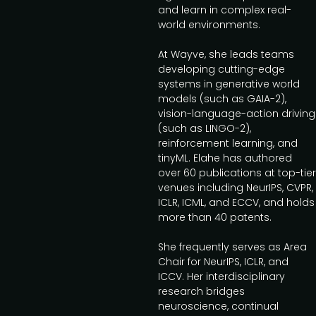
and learn in complex real-
world environments.
At Wayve, she leads teams
developing cutting-edge
systems in generative world
models (such as GAIA-2),
vision-language-action driving
(such as LINGO-2),
reinforcement learning, and
tinyML. Elahe has authored
over 60 publications at top-tier
venues including NeurIPS, CVPR,
ICLR, ICML, and ECCV, and holds
more than 40 patents.
She frequently serves as Area
Chair for NeurIPS, ICLR, and
ICCV. Her interdisciplinary
research bridges
neuroscience, continual