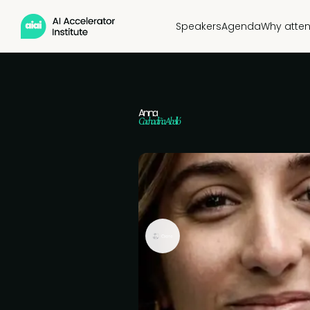
Speakers
Agenda
Why atte
Anna
Cachadiña Abelló