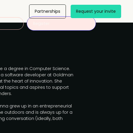
Partnerships
Request your invite
Register
e a degree in Computer Science.
as a software developer at Goldman
t the heart of innovation. She
cal topics and aspires to support
nders.
Anna grew up in an entrepreneurial
me outdoors and is always up for a
ng conversation (ideally, both