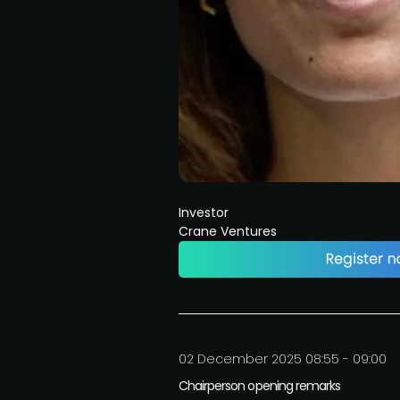
Investor
Crane Ventures
02 December 2025 08:55 - 09:00
Chairperson opening remarks