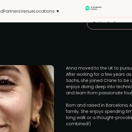
nd
Partners
Venue
Locations ▼
Get invited
Anna moved to the UK to pursu
After working for a few years 
Sachs, she joined Crane to be a
enjoys diving deep into techni
and learn from passionate fou
Born and raised in Barcelona, 
family. She enjoys spending ti
long walk or a thought-provoki
combined!)