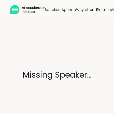
Speakers
Agenda
Why attend
Partners
Missing Speaker...