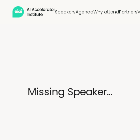
Speakers
Agenda
Why attend
Partners
Missing Speaker...