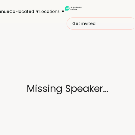
enue
Co-located ▼
Locations ▼
Get invited
Missing Speaker...