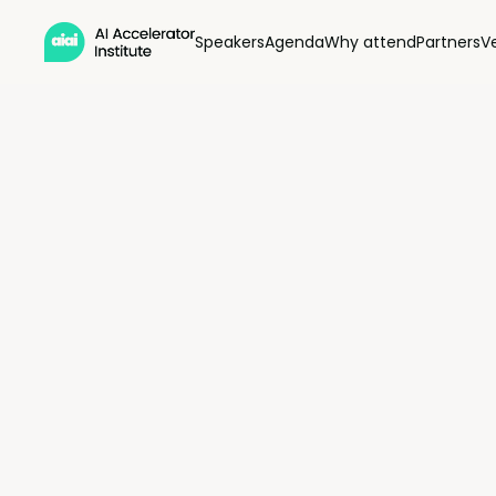
Speakers
Agenda
Why attend
Partners
V