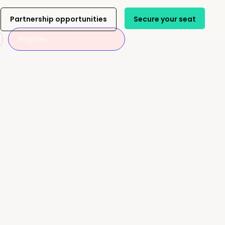
Partnership opportunities
Secure your seat
Register